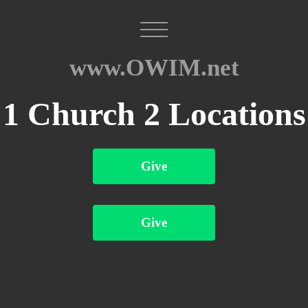
www.OWIM.net
1 Church 2 Locations
Give
Give