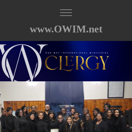
www.OWIM.net