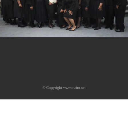
© Copyright www.owim.net